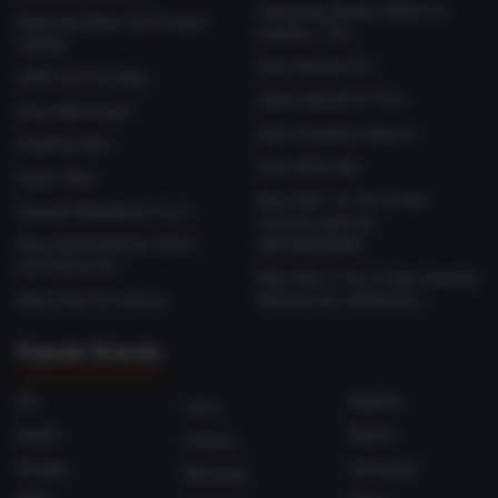
Samsung Galaxy Watch 9
Motorola Moto G37 Power
(44mm, LTE)
128GB
Sony Bravia 9 II
OPPO A7 Pro Max
Haier HQLED P7 Pro
Poco M8 Power
Acer Predator Atlas 8
OnePlus N6x
Asus ROG Ally
Honor X6e
Blue Star 1.5 Ton 5 Star
Huawei MateBook Pro S
Inverter Split AC
Asus Chromebook CX15
(IE518ZNURS)
(CX1505CTA)
Blue Star 2 Ton 3 Star Inverter
Moto Pad 70 Groove
Window AC (WIE324L)
Popular Brands
Ai+
Realme
Lava
Apple
Redmi
Lenovo
Google
Samsung
Motorola